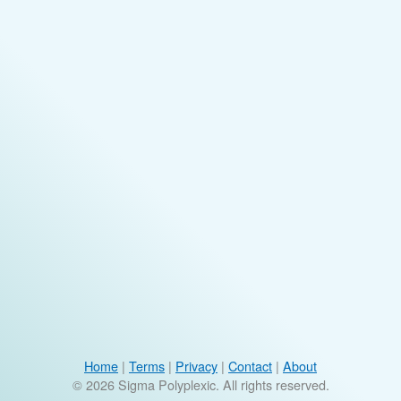
Home
|
Terms
|
Privacy
|
Contact
|
About
© 2026 Sigma Polyplexic. All rights reserved.